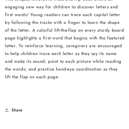
engaging new way for children to discover letters and
first words! Young readers can trace each capital letter
by following the tracks with a finger to learn the shape
of the letter. A colorful lift-the-flap on every sturdy board
page highlights a first word that begins with the featured
letter. To reinforce learning, caregivers are encouraged
to help children trace each letter as they say its name
and make its sound; point to each picture while reading
the words; and practice hand-eye coordination as they
lift the flap on each page.
Share