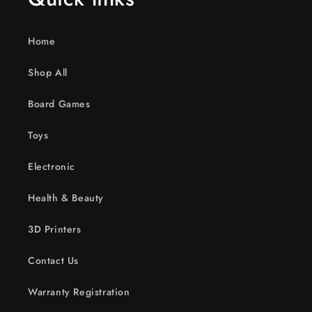
Home
Shop All
Board Games
Toys
Electronic
Health & Beauty
3D Printers
Contact Us
Warranty Registration