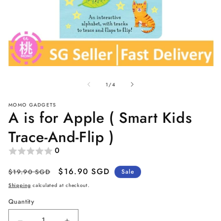
Open
O
media
me
of
1
2
1
/
4
in
in
modal
mo
MOMO GADGETS
A is for Apple ( Smart Kids
Trace-And-Flip )
0
Regular
Sale
$16.90 SGD
$19.90 SGD
Sale
price
price
Shipping
calculated at checkout.
Quantity