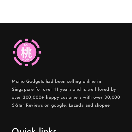
Momo Gadgets had been selling online in
Singapore for over 11 years and is well loved by
over 300,000+ happy customers with over 30,000
5-Star Reviews on google, Lazada and shopee
Quick links