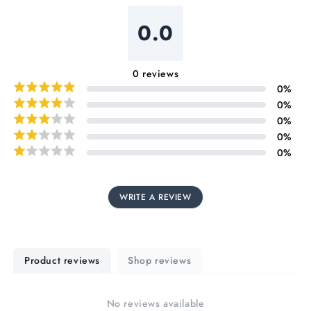
0.0
0
reviews
0
%
0
%
0
%
0
%
0
%
WRITE A REVIEW
Product reviews
Shop reviews
No reviews available