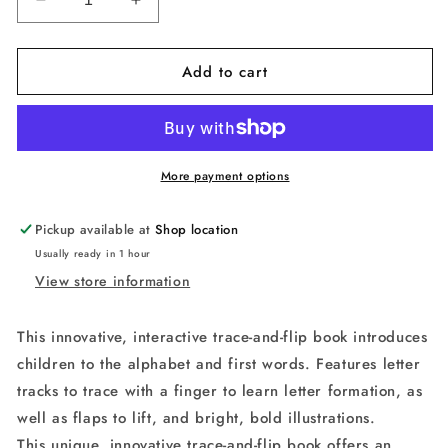
Decrease
Increase
quantity
quantity
for
for
Add to cart
A
A
is
is
for
for
Apple
Apple
(
(
Smart
Smart
More payment options
Kids
Kids
Trace-
Trace-
Pickup available at
Shop location
And-
And-
Usually ready in 1 hour
Flip
Flip
View store information
)
)
This innovative, interactive trace-and-flip book introduces
children to the alphabet and first words. Features letter
tracks to trace with a finger to learn letter formation, as
well as flaps to lift, and bright, bold illustrations.
This unique, innovative trace-and-flip book offers an