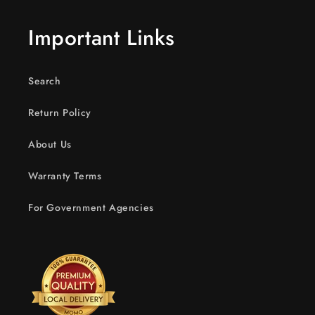
Important Links
Search
Return Policy
About Us
Warranty Terms
For Government Agencies