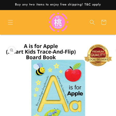
Skip to
Buy any two items to enjoy free shipping! T&C apply
content
Cart
Skip to
product
information