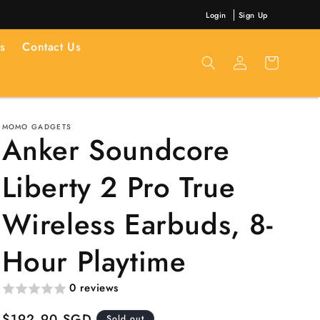
Login
Sign Up
s
Contact Us
Log
Cart
in
MOMO GADGETS
Anker Soundcore
Liberty 2 Pro True
Wireless Earbuds, 8-
Hour Playtime
0 reviews
Regular
$192.90 SGD
Sold out