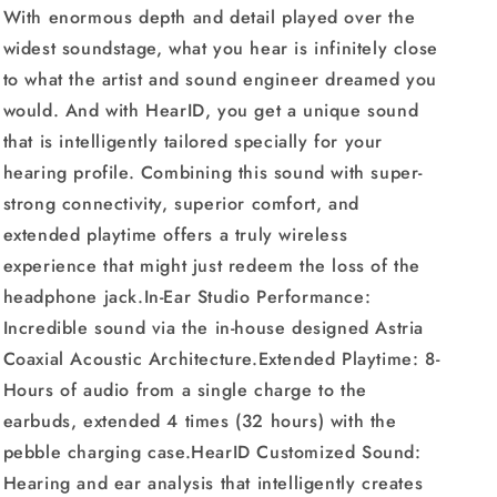
With enormous depth and detail played over the
Playtime
Playtime
widest soundstage, what you hear is infinitely close
to what the artist and sound engineer dreamed you
would. And with HearID, you get a unique sound
that is intelligently tailored specially for your
hearing profile. Combining this sound with super-
strong connectivity, superior comfort, and
extended playtime offers a truly wireless
experience that might just redeem the loss of the
headphone jack.In-Ear Studio Performance:
Incredible sound via the in-house designed Astria
Coaxial Acoustic Architecture.Extended Playtime: 8-
Hours of audio from a single charge to the
earbuds, extended 4 times (32 hours) with the
pebble charging case.HearID Customized Sound:
Hearing and ear analysis that intelligently creates