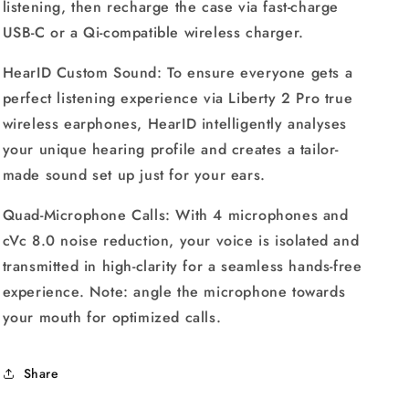
listening, then recharge the case via fast-charge
USB-C or a Qi-compatible wireless charger.
HearID Custom Sound: To ensure everyone gets a
perfect listening experience via Liberty 2 Pro true
wireless earphones, HearID intelligently analyses
your unique hearing profile and creates a tailor-
made sound set up just for your ears.
Quad-Microphone Calls: With 4 microphones and
cVc 8.0 noise reduction, your voice is isolated and
transmitted in high-clarity for a seamless hands-free
experience. Note: angle the microphone towards
your mouth for optimized calls.
Share