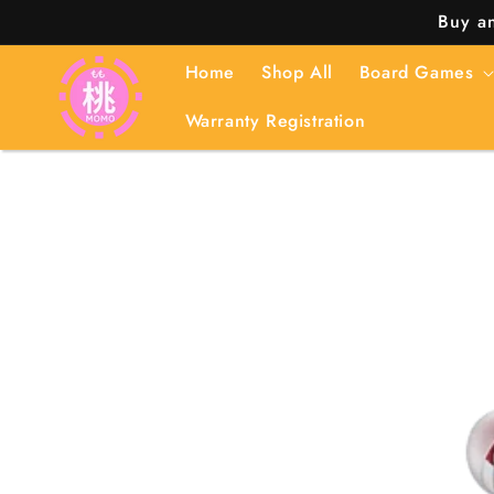
Skip to
Buy an
content
Home
Shop All
Board Games
Warranty Registration
Skip to
product
information