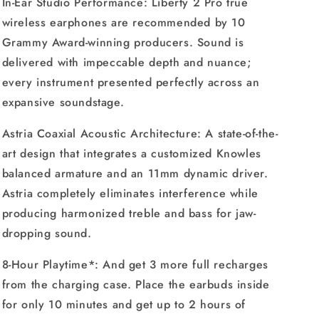
In-Ear Studio Performance: Liberty 2 Pro true
wireless earphones are recommended by 10
Grammy Award-winning producers. Sound is
delivered with impeccable depth and nuance;
every instrument presented perfectly across an
expansive soundstage.
Astria Coaxial Acoustic Architecture: A state-of-the-
art design that integrates a customized Knowles
balanced armature and an 11mm dynamic driver.
Astria completely eliminates interference while
producing harmonized treble and bass for jaw-
dropping sound.
8-Hour Playtime*: And get 3 more full recharges
from the charging case. Place the earbuds inside
for only 10 minutes and get up to 2 hours of