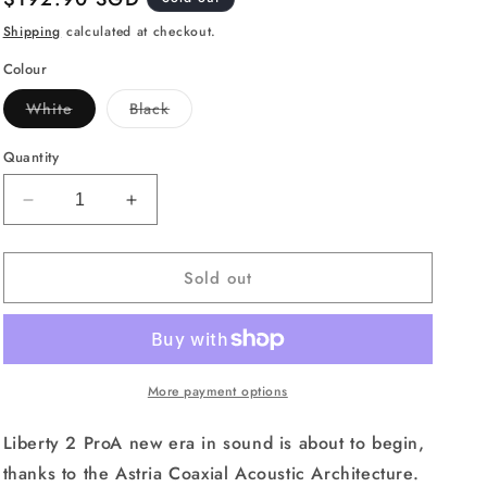
price
Shipping
calculated at checkout.
Colour
Variant
Variant
White
Black
sold
sold
out
out
or
or
Quantity
unavailable
unavailable
Decrease
Increase
quantity
quantity
for
for
Sold out
Anker
Anker
Soundcore
Soundcore
Liberty
Liberty
2
2
Pro
Pro
True
True
More payment options
Wireless
Wireless
Earbuds,
Earbuds,
Liberty 2 ProA new era in sound is about to begin,
8-
8-
thanks to the Astria Coaxial Acoustic Architecture.
Hour
Hour