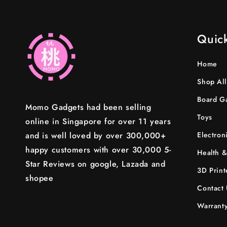
Quick
Home
Shop All
Board G
Momo Gadgets had been selling
Toys
online in Singapore for over 11 years
and is well loved by over 300,000+
Electron
happy customers with over 30,000 5-
Health &
Star Reviews on google, Lazada and
3D Print
shopee
Contact 
Warranty