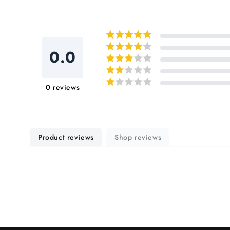
0.0
0
reviews
Product reviews
Shop reviews