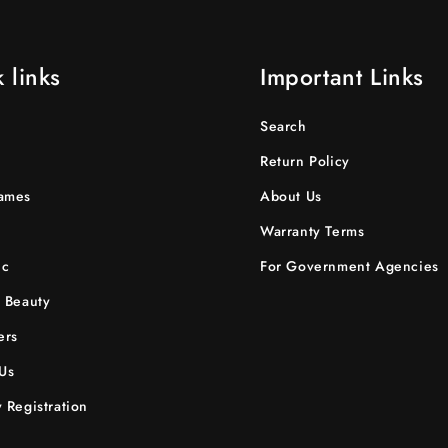
 links
Important Links
Search
Return Policy
ames
About Us
Warranty Terms
ic
For Government Agencies
 Beauty
ers
Us
 Registration