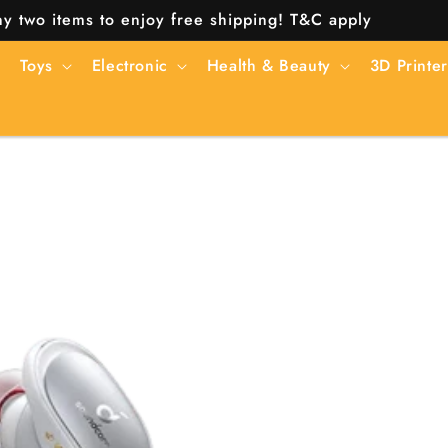
y two items to enjoy free shipping! T&C apply
Toys
Electronic
Health & Beauty
3D Printer