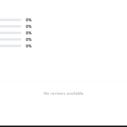
0
%
0
%
0
%
0
%
0
%
No reviews available