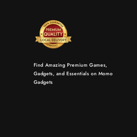
Find Amazing Premium Games,
Gadgets, and Essentials on Momo
Gadgets