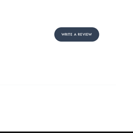
WRITE A REVIEW