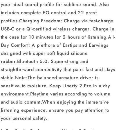
your ideal sound profile for sublime sound. Also
includes complete EQ control and 22 prest
profiles.Charging Freedom: Charge via fast-charge
USB-C or a Qi-certified wireless charger. Charge in
the case for 10 minutes for 2 hours of listening.All-
Day Comfort: A plethora of Eartips and Earwings
designed with super soft liquid silicone
rubber.Bluetooth 5.0: Super-strong and
straightforward connectivity that pairs fast and stays
stable.Note:The balanced armature driver is
sensitive to moisture. Keep Liberty 2 Pro in a dry
environment.Playtime varies according to volume
and audio content.When enjoying the immersive
listening experience, ensure you pay attention to
your personal safety.