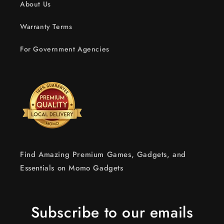
About Us
Warranty Terms
For Government Agencies
Find Amazing Premium Games, Gadgets, and
Essentials on Momo Gadgets
Subscribe to our emails