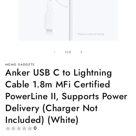
Open
O
media
me
of
1
2
1
/
3
in
in
modal
mo
MOMO GADGETS
Anker USB C to Lightning
Cable 1.8m MFi Certified
PowerLine II, Supports Power
Delivery (Charger Not
Included) (White)
0