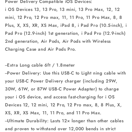
Power Delivery Compatible iOS Devices:
Delivery
Delivery
i OS Devices 13, 13 Pro, 13 mini, 13 Pro Max, 12, 12
(Charger
(Charger
Not
Not
mini, 12 Pro, 12 Pro max, 11, 11 Pro, 11 Pro Max, 8, 8
Included)
Included)
Plus, X, XS, XR, XS Max, iPad 8, i Pad Pro (10.5-inch), i
(White)
(White)
Pad Pro (12.9-inch) 1st generation, i Pad Pro (12.9-inch)
2nd generation, Air Pods, Air Pods with Wireless
Charging Case and Air Pods Pro.
--Extra Long cable 6ft / 1.8meter
--Power Delivery: Use this USB-C to Light ning cable with
your USB-C Power Delivery charger (including 29W,
30W, 61W, or 87W USB-C Power Adapter) to charge
your i OS device, and access fast-charging for i OS
Devices 12, 12 mini, 12 Pro, 12 Pro max, 8, 8 Plus, X,
XS, XR, XS Max, 11, 11 Pro, and 11 Pro Max.
--Ultimate Durability: Lasts 12× longer than other cables
and proven to withstand over 12,000 bends in strict