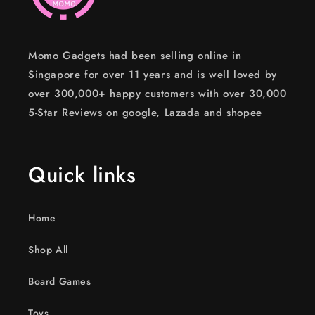
Momo Gadgets had been selling online in
Singapore for over 11 years and is well loved by
over 300,000+ happy customers with over 30,000
5-Star Reviews on google, Lazada and shopee
Quick links
Home
Shop All
Board Games
Toys