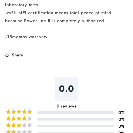
laboratory tests.
--MFi: MFi certification means total peace of mind
because PowerLine II is completely authorized.
--18months warranty
Share
0.0
0
reviews
0
%
0
%
0
%
0
%