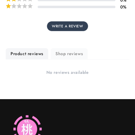
0
%
WRITE A REVIEW
Product reviews
Shop reviews
No reviews available