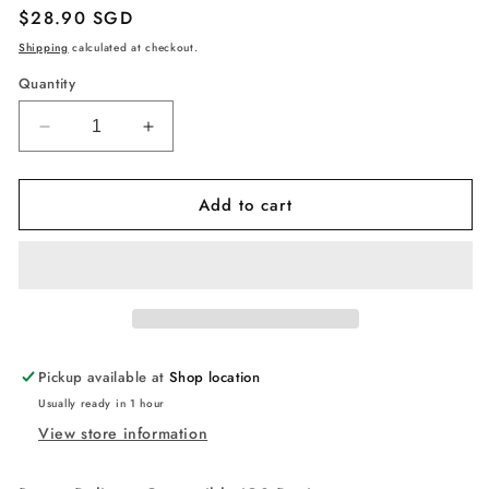
Regular
$28.90 SGD
price
Shipping
calculated at checkout.
Quantity
Decrease
Increase
quantity
quantity
for
for
Add to cart
Anker
Anker
USB
USB
C
C
to
to
Lightning
Lightning
Cable
Cable
1.8m
1.8m
MFi
MFi
Pickup available at
Shop location
Certified
Certified
Usually ready in 1 hour
PowerLine
PowerLine
View store information
II,
II,
Supports
Supports
Power
Power