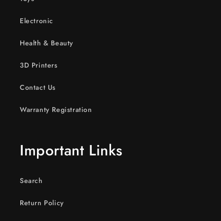
Electronic
Health & Beauty
3D Printers
Contact Us
Warranty Registration
Important Links
Search
Return Policy