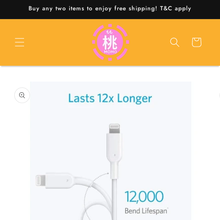
Skip to
Buy any two items to enjoy free shipping! T&C apply
content
Cart
Skip to
product
information