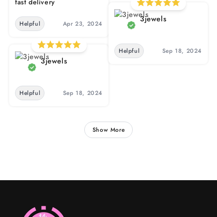
fast delivery
3jewels
Helpful
Apr 23, 2024
Helpful
Sep 18, 2024
3jewels
Helpful
Sep 18, 2024
Show More