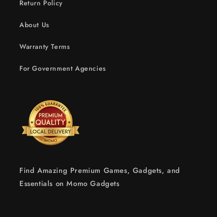
Return Policy
About Us
Warranty Terms
For Government Agencies
Find Amazing Premium Games, Gadgets, and
Essentials on Momo Gadgets