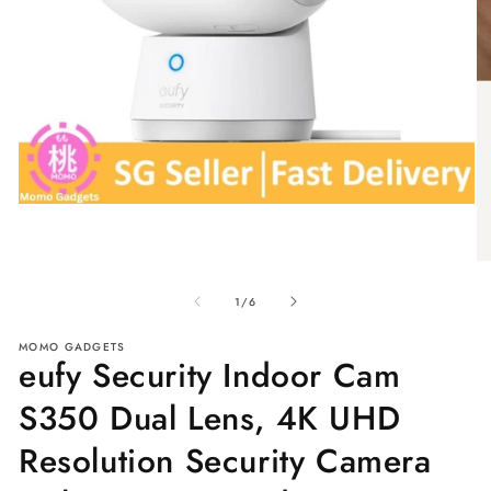
Open
media
1
in
O
modal
me
of
2
1
/
6
in
mo
MOMO GADGETS
eufy Security Indoor Cam
S350 Dual Lens, 4K UHD
Resolution Security Camera