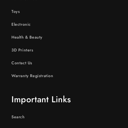
Toys
Electronic
Health & Beauty
3D Printers
Contact Us
Warranty Registration
Important Links
Search