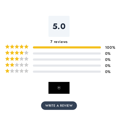
5.0
7
reviews
100
%
0
%
0
%
0
%
0
%
WRITE A REVIEW