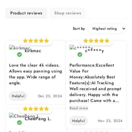
Product reviews
Shop reviews
Sort by
kirkmac
c*****y
Love the clear 4k videos.
Performance:Excellent
Allows easy panning using
Value For
the app. Wide range of
Money:Absolutely Best
angle.
Feature(s):AI Tracking
Well received and prompt
delivery. Happy with the
Helpful
Dec 25, 2024
purchase! Came with a...
Read more
CheePeng L.
Helpful
Nov 23, 2024