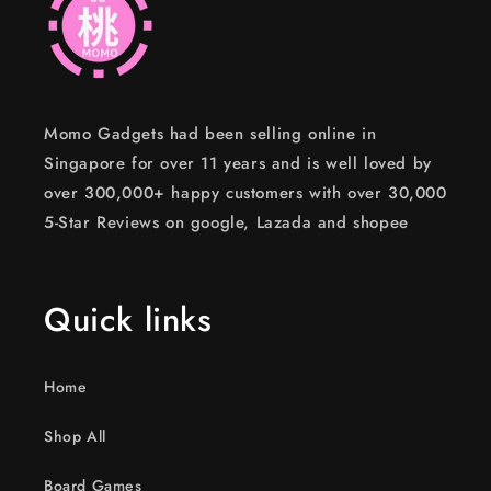
Momo Gadgets had been selling online in
Singapore for over 11 years and is well loved by
over 300,000+ happy customers with over 30,000
5-Star Reviews on google, Lazada and shopee
Quick links
Home
Shop All
Board Games