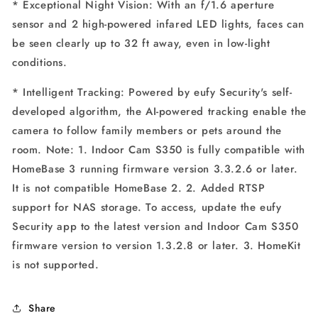
* Exceptional Night Vision: With an f/1.6 aperture
sensor and 2 high-powered infared LED lights, faces can
be seen clearly up to 32 ft away, even in low-light
conditions.
* Intelligent Tracking: Powered by eufy Security's self-
developed algorithm, the AI-powered tracking enable the
camera to follow family members or pets around the
room. Note: 1. Indoor Cam S350 is fully compatible with
HomeBase 3 running firmware version 3.3.2.6 or later.
It is not compatible HomeBase 2. 2. Added RTSP
support for NAS storage. To access, update the eufy
Security app to the latest version and Indoor Cam S350
firmware version to version 1.3.2.8 or later. 3. HomeKit
is not supported.
Share