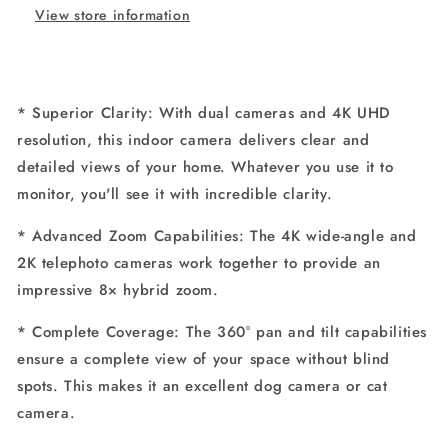
View store information
Security
Security
Camera
Camera
with
with
8×
8×
Zoom
Zoom
* Superior Clarity: With dual cameras and 4K UHD
and
and
resolution, this indoor camera delivers clear and
360°
360°
PTZ
PTZ
detailed views of your home. Whatever you use it to
monitor, you'll see it with incredible clarity.
* Advanced Zoom Capabilities: The 4K wide-angle and
2K telephoto cameras work together to provide an
impressive 8× hybrid zoom.
* Complete Coverage: The 360° pan and tilt capabilities
ensure a complete view of your space without blind
spots. This makes it an excellent dog camera or cat
camera.