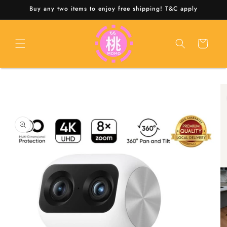
Skip to
Buy any two items to enjoy free shipping! T&C apply
content
Cart
Skip to
product
information