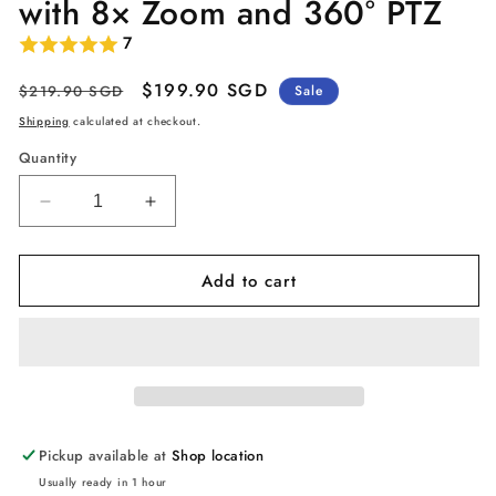
with 8× Zoom and 360° PTZ
7
Regular
Sale
$199.90 SGD
$219.90 SGD
Sale
price
price
Shipping
calculated at checkout.
Quantity
Decrease
Increase
quantity
quantity
for
for
Add to cart
eufy
eufy
Security
Security
Indoor
Indoor
Cam
Cam
S350
S350
Dual
Dual
Lens,
Lens,
4K
4K
Pickup available at
Shop location
UHD
UHD
Usually ready in 1 hour
Resolution
Resolution