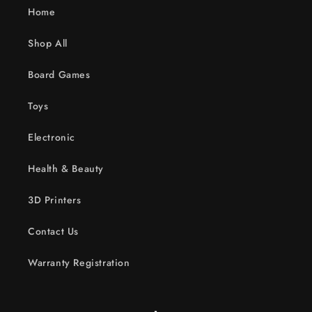
Home
Shop All
Board Games
Toys
Electronic
Health & Beauty
3D Printers
Contact Us
Warranty Registration