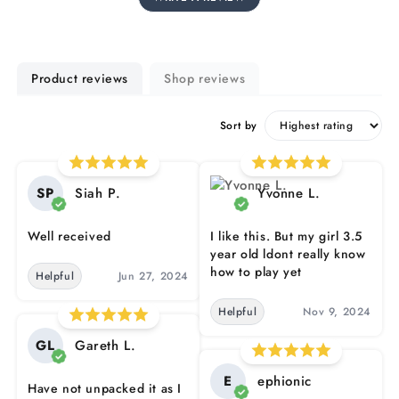
Product reviews
Shop reviews
Sort by
SP
Siah P.
Yvonne L.
Well received
I like this. But my girl 3.5
year old ldont really know
how to play yet
Helpful
Jun 27, 2024
Helpful
Nov 9, 2024
GL
Gareth L.
E
ephionic
Have not unpacked it as I