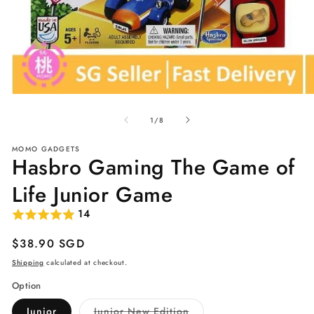
Open
O
media
me
of
1
2
1
/
8
in
in
modal
mo
MOMO GADGETS
Hasbro Gaming The Game of
Life Junior Game
14
Regular
$38.90 SGD
price
Shipping
calculated at checkout.
Option
Variant
Junior
Junior New Edition