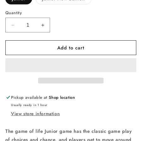
sold
out
or
Quantity
unavailable
Decrease
Increase
quantity
quantity
for
for
Add to cart
Hasbro
Hasbro
Gaming
Gaming
The
The
Game
Game
of
of
Life
Life
Junior
Junior
Game
Game
Pickup available at
Shop location
Usually ready in 1 hour
View store information
The game of life Junior game has the classic game play
of choices and chance, and players get to move around