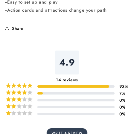
--Easy to set up and play
--Action cards and attractions change your path
Share
4.9
14
reviews
93
%
7
%
0
%
0
%
0
%
WRITE A REVIEW