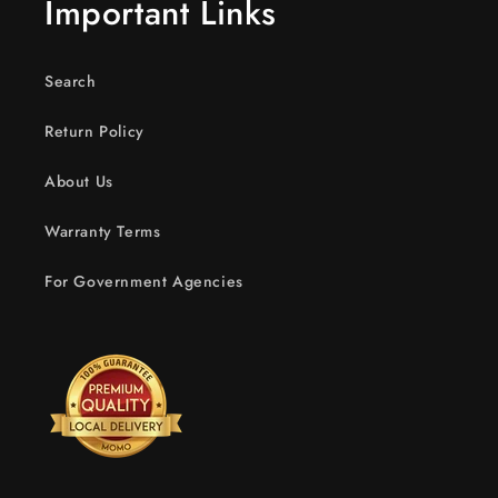
Important Links
Search
Return Policy
About Us
Warranty Terms
For Government Agencies