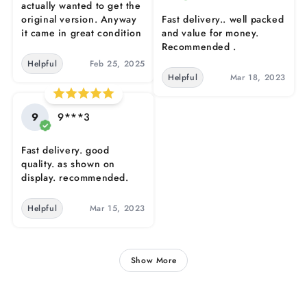
actually wanted to get the
original version. Anyway
Fast delivery.. well packed
it came in great condition
and value for money.
Recommended .
Helpful
Feb 25, 2025
Helpful
Mar 18, 2023
9
9***3
Fast delivery. good
quality. as shown on
display. recommended.
Helpful
Mar 15, 2023
Show More