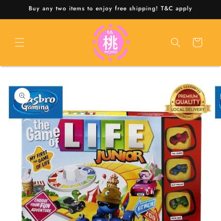
Skip to
Buy any two items to enjoy free shipping! T&C apply
content
Cart
Skip to
product
information