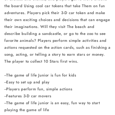
the board Using cool car tokens that take Them on fun
adventures. Players pick their 3-D car token and make
their own exciting choices and decisions that can engage
their imaginations. Will they visit The beach and
describe building a sandcastle, or go to the zoo to see
favorite animals? Players perform simple activities and
actions requested on the action cards, such as finishing a
song, acting, or telling a story to earn stars or money.
The player to collect 10 Stars first wins.
--The game of life Junior is fun for kids
--Easy to set up and play
--Players perform fun, simple actions
--Features 3-D car movers
--The game of life junior is an easy, fun way to start
playing the game of life