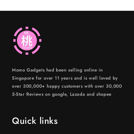
Momo Gadgets had been selling online in
Singapore for over 11 years and is well loved by
over 300,000+ happy customers with over 30,000
5-Star Reviews on google, Lazada and shopee
Quick links