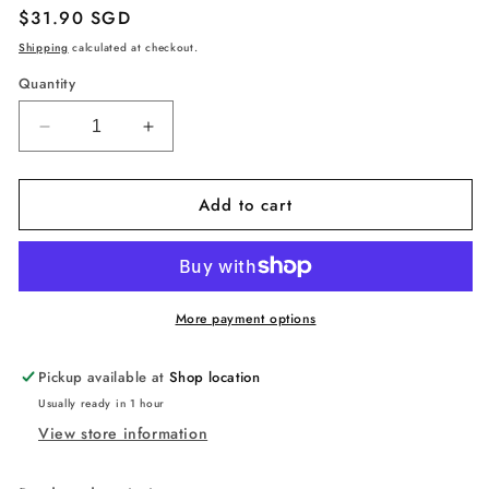
Regular
$31.90 SGD
price
Shipping
calculated at checkout.
Quantity
Decrease
Increase
quantity
quantity
for
for
Add to cart
Learning
Learning
Resources
Resources
Big
Big
Feelings
Feelings
Pineapple,
Pineapple,
Social
Social
More payment options
Emotional
Emotional
Toy,
Toy,
Pickup available at
Shop location
Creative
Creative
Usually ready in 1 hour
Play,
Play,
View store information
Body
Body
Awareness,
Awareness,
Ages
Ages