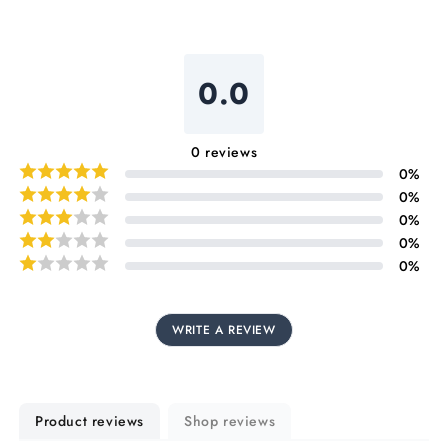
0.0
0
reviews
0
%
0
%
0
%
0
%
0
%
WRITE A REVIEW
Product reviews
Shop reviews