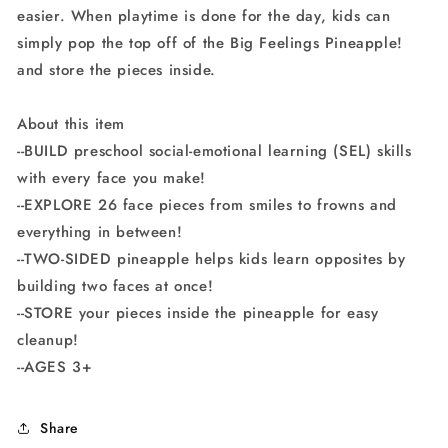
easier. When playtime is done for the day, kids can
simply pop the top off of the Big Feelings Pineapple!
and store the pieces inside.
About this item
--BUILD preschool social-emotional learning (SEL) skills
with every face you make!
--EXPLORE 26 face pieces from smiles to frowns and
everything in between!
--TWO-SIDED pineapple helps kids learn opposites by
building two faces at once!
--STORE your pieces inside the pineapple for easy
cleanup!
--AGES 3+
Share