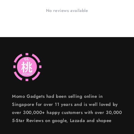
No reviews available
Momo Gadgets had been selling online in
Singapore for over 11 years and is well loved by
over 300,000+ happy customers with over 30,000
5-Star Reviews on google, Lazada and shopee