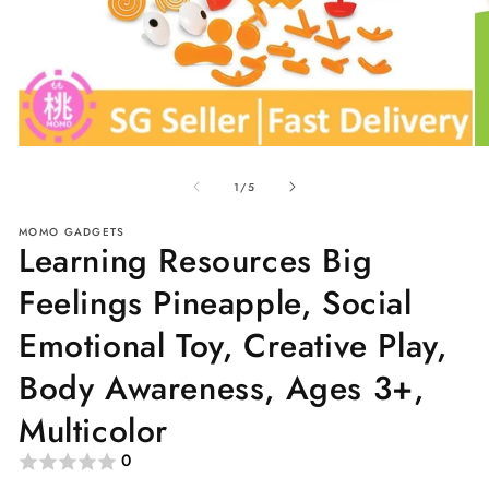
Open
O
media
me
of
1
2
1
/
5
in
in
modal
mo
MOMO GADGETS
Learning Resources Big
Feelings Pineapple, Social
Emotional Toy, Creative Play,
Body Awareness, Ages 3+,
Multicolor
0