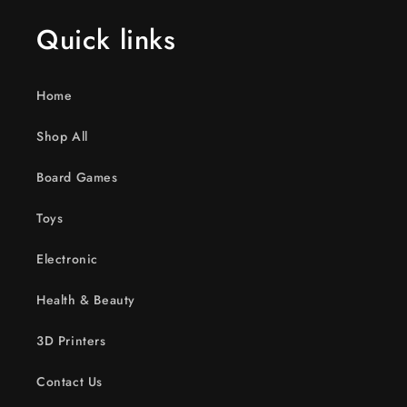
Quick links
Home
Shop All
Board Games
Toys
Electronic
Health & Beauty
3D Printers
Contact Us