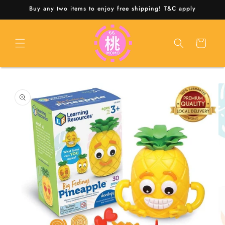
Skip to
Buy any two items to enjoy free shipping! T&C apply
content
Cart
Skip to
product
information