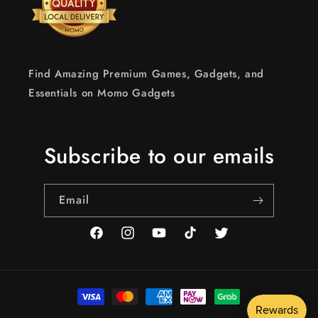
Find Amazing Premium Games, Gadgets, and
Essentials on Momo Gadgets
Subscribe to our emails
Email
Facebook
Instagram
YouTube
TikTok
Twitter
Payment
methods