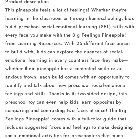
Product description
3+,
3+,
This pineapple feels a lot of feelings! Whether they're
Multicolor
Multicolor
learning in the classroom or through homeschooling, kids
build preschool social-emotional learning (SEL) skills with
every face you make with the Big Feelings Pineapple!
from Learning Resources. With 26 different face pieces
to build with, kids can explore the nuances of social-
emotional learning in every countless face they make—
whether their pineapple has a contented smile or an
anxious frown, each build comes with an opportunity to
identify and talk about new preschool social-emotional
feelings and skills. Thanks to its two-sided design, this
preschool toy can even help kids learn opposites by
comparing and contrasting two faces at once! The Big
Feelings Pineapple! comes with a full-color guide that
includes suggested faces and feelings to make designing
social-emotional activities for preschoolers that much