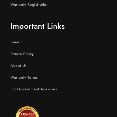
Warranty Registration
Important Links
Search
Return Policy
About Us
Warranty Terms
For Government Agencies