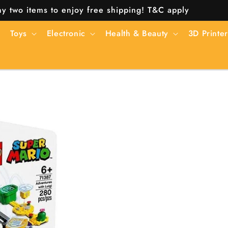
y two items to enjoy free shipping! T&C apply
Toys
Electronic
Health & Beauty
3D Printer