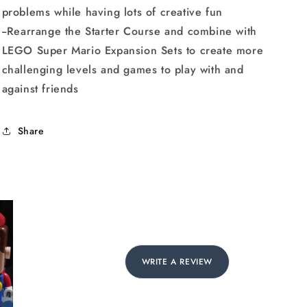
problems while having lots of creative fun
--Rearrange the Starter Course and combine with
LEGO Super Mario Expansion Sets to create more
challenging levels and games to play with and
against friends
Share
WRITE A REVIEW