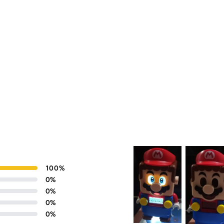
100
%
0
%
0
%
0
%
0
%