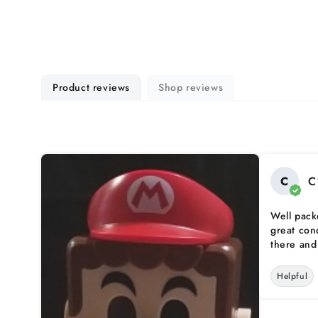
Product reviews
Shop reviews
C
C
Well pack
great con
there and 
Helpful