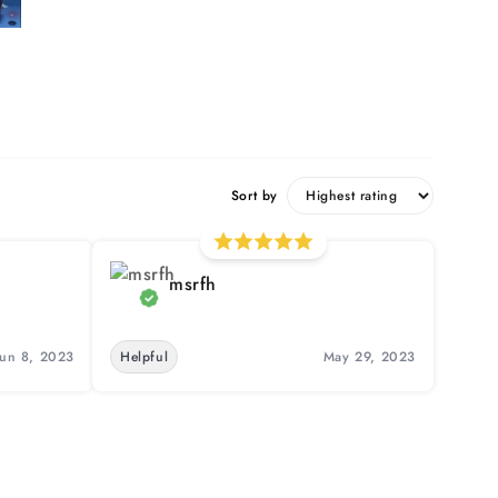
Sort by
msrfh
Jun 8, 2023
Helpful
May 29, 2023