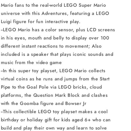
Mario fans to the real-world LEGO Super Mario
universe with this Adventures, featuring a LEGO
Luigi figure for fun interactive play.
--LEGO Mario has a color sensor, plus LCD screens
in his eyes, mouth and belly to display over 100
different instant reactions to movement; Also
included is a speaker that plays iconic sounds and
music from the video game
--In this super toy playset, LEGO Mario collects
virtual coins as he runs and jumps from the Start
Pipe to the Goal Pole via LEGO bricks, cloud
platforms, the Question Mark Block and clashes
with the Goomba figure and Bowser Jr
--This collectible LEGO toy playset makes a cool
birthday or holiday gift for kids aged 6+ who can
build and play their own way and learn to solve