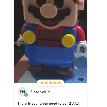
FH
Florence H.
There is sound but need to put 2 AAA