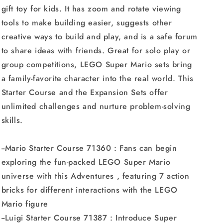
gift toy for kids. It has zoom and rotate viewing
tools to make building easier, suggests other
creative ways to build and play, and is a safe forum
to share ideas with friends. Great for solo play or
group competitions, LEGO Super Mario sets bring
a family-favorite character into the real world. This
Starter Course and the Expansion Sets offer
unlimited challenges and nurture problem-solving
skills.
--Mario Starter Course 71360 : Fans can begin
exploring the fun-packed LEGO Super Mario
universe with this Adventures , featuring 7 action
bricks for different interactions with the LEGO
Mario figure
--Luigi Starter Course 71387 : Introduce Super