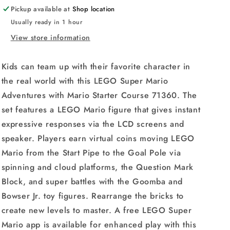
Course
Course
Pickup available at
Shop location
71360
71360
Usually ready in 1 hour
/
/
71387
71387
View store information
Option
Option
Building
Building
Kids can team up with their favorite character in
Kit
Kit
the real world with this LEGO Super Mario
Adventures with Mario Starter Course 71360. The
set features a LEGO Mario figure that gives instant
expressive responses via the LCD screens and
speaker. Players earn virtual coins moving LEGO
Mario from the Start Pipe to the Goal Pole via
spinning and cloud platforms, the Question Mark
Block, and super battles with the Goomba and
Bowser Jr. toy figures. Rearrange the bricks to
create new levels to master. A free LEGO Super
Mario app is available for enhanced play with this