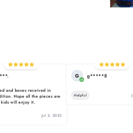
***.
G
g*****8
ed and boxes received in
Helpful
dition. Hope all the pieces are
kids will enjoy it.
Jul 2, 2023