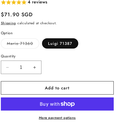
4 reviews
Regular
$71.90 SGD
price
Shipping
calculated at checkout.
Option
Variant
Mario 71360
Luigi 71387
sold
out
or
Quantity
unavailable
Decrease
Increase
quantity
quantity
for
for
Add to cart
LEGO
LEGO
Super
Super
Mario
Mario
Adventures
Adventures
with
with
Mario
Mario
More payment options
Starter
Starter