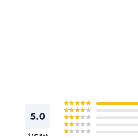
5.0
4
reviews