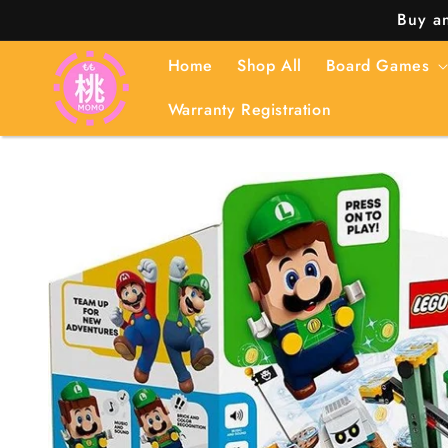
Skip to
Buy an
content
Home
Shop All
Board Games
Warranty Registration
Skip to
product
information