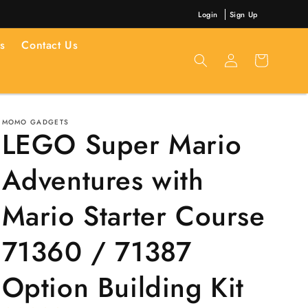
Login
Sign Up
s
Contact Us
Log
Cart
in
MOMO GADGETS
LEGO Super Mario
Adventures with
Mario Starter Course
71360 / 71387
Option Building Kit