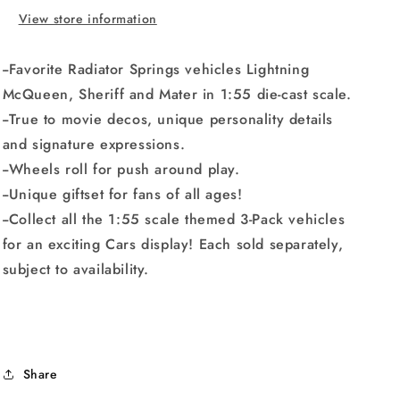
10-
10-
View store information
pack
pack
--Favorite Radiator Springs vehicles Lightning
McQueen, Sheriff and Mater in 1:55 die-cast scale.
--True to movie decos, unique personality details
and signature expressions.
--Wheels roll for push around play.
--Unique giftset for fans of all ages!
--Collect all the 1:55 scale themed 3-Pack vehicles
for an exciting Cars display! Each sold separately,
subject to availability.
Share