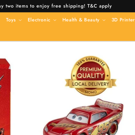
y two items to enjoy free shipping! T&C apply
Toys
Electronic
Health & Beauty
3D Printer