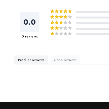
in
modal
0.0
0
reviews
Product reviews
Shop reviews