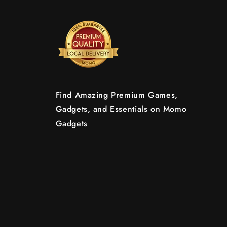
Find Amazing Premium Games,
Gadgets, and Essentials on Momo
Gadgets