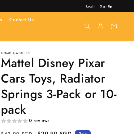
Login
Sign Up
s
Contact Us
Log
Cart
in
MOMO GADGETS
Mattel Disney Pixar
Cars Toys, Radiator
Springs 3-Pack or 10-
pack
0 reviews
Regular
Sale
$29.90 SGD
$42.90 SGD
Sale