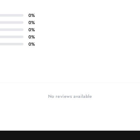
in
modal
0
%
0
%
0
%
0
%
0
%
No reviews available