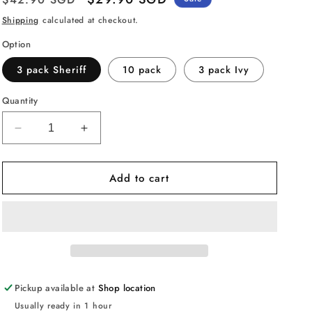
price
price
Shipping
calculated at checkout.
Option
3 pack Sheriff
10 pack
3 pack Ivy
Quantity
Decrease
Increase
quantity
quantity
for
for
Add to cart
Mattel
Mattel
Disney
Disney
Pixar
Pixar
Cars
Cars
Toys,
Toys,
Radiator
Radiator
Springs
Springs
3-
3-
Pickup available at
Shop location
Pack
Pack
Usually ready in 1 hour
or
or