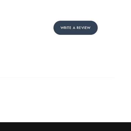
WRITE A REVIEW