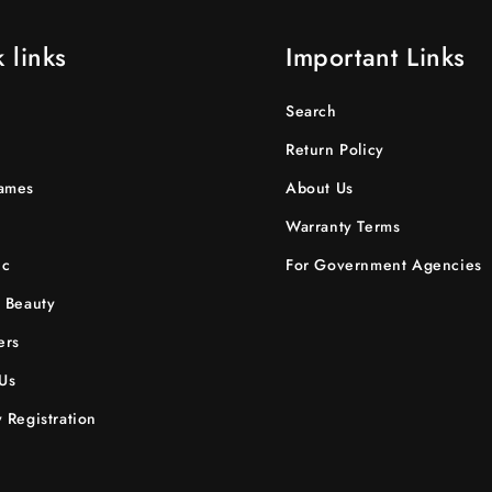
 links
Important Links
Search
Return Policy
ames
About Us
Warranty Terms
ic
For Government Agencies
 Beauty
ers
Us
 Registration