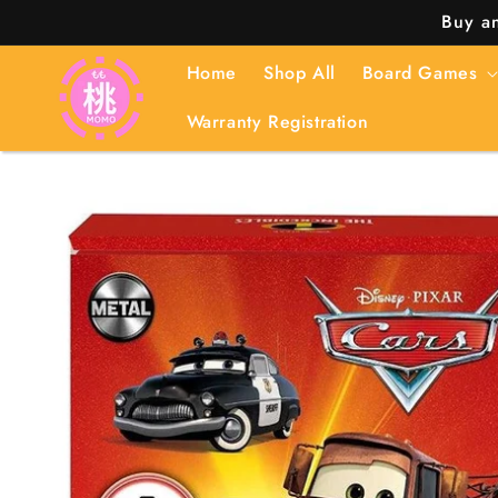
Skip to
Buy an
content
Home
Shop All
Board Games
Warranty Registration
Skip to
product
information