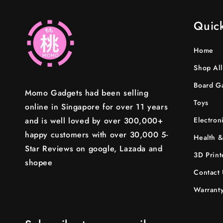
Quick
Home
Shop All
Board G
Momo Gadgets had been selling
Toys
online in Singapore for over 11 years
and is well loved by over 300,000+
Electron
happy customers with over 30,000 5-
Health &
Star Reviews on google, Lazada and
3D Print
shopee
Contact 
Warranty