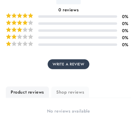
0
reviews
0
%
0
%
0
%
0
%
0
%
WRITE A REVIEW
Product reviews
Shop reviews
No reviews available