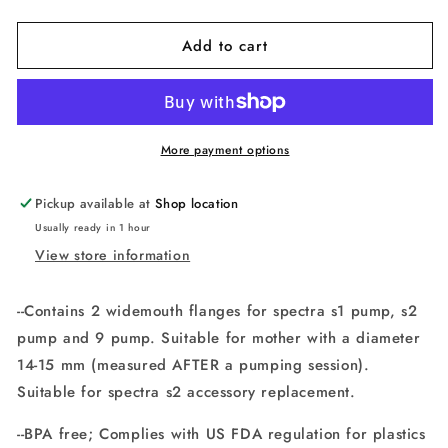
quantity
quantity
for
for
Add to cart
Maymom
Maymom
wide
wide
neck
neck
pump
pump
parts
parts
for
for
More payment options
Spectra
Spectra
S1/S2
S1/S2
Pickup available at
Shop location
pumps;
pumps;
Usually ready in 1 hour
includes
includes
View store information
wide
wide
neck
neck
2
2
--Contains 2 widemouth flanges for spectra s1 pump, s2
flanges;
flanges;
pump and 9 pump. Suitable for mother with a diameter
replacement
replacement
for
for
14-15 mm (measured AFTER a pumping session).
Spectra
Spectra
Suitable for spectra s2 accessory replacement.
Shield
Shield
--BPA free; Complies with US FDA regulation for plastics