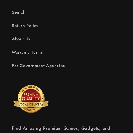
Search
Return Policy
About Us
Warranty Terms
For Government Agencies
Find Amazing Premium Games, Gadgets, and