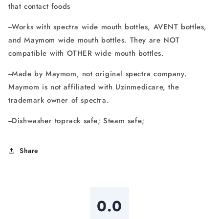
that contact foods
--Works with spectra wide mouth bottles, AVENT bottles,
and Maymom wide mouth bottles. They are NOT
compatible with OTHER wide mouth bottles.
--Made by Maymom, not original spectra company.
Maymom is not affiliated with Uzinmedicare, the
trademark owner of spectra.
--Dishwasher toprack safe; Steam safe;
Share
0.0