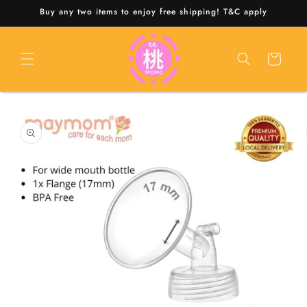
Skip to
Buy any two items to enjoy free shipping! T&C apply
content
Cart
Skip to
product
information