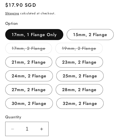
Regular
$17.90 SGD
price
Shipping
calculated at checkout.
Option
17mm, 1 Flange Only
15mm, 2 Flange
Variant
Variant
17mm, 2 Flange
19mm, 2 Flange
sold
sold
out
out
or
or
21mm, 2 Flange
23mm, 2 Flange
unavailable
unavailable
24mm, 2 Flange
25mm, 2 Flange
27mm, 2 Flange
28mm, 2 Flange
30mm, 2 Flange
32mm, 2 Flange
Quantity
Decrease
Increase