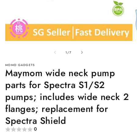
Open
O
media
me
of
1
2
1
/
7
in
in
modal
mo
MOMO GADGETS
Maymom wide neck pump
parts for Spectra S1/S2
pumps; includes wide neck 2
flanges; replacement for
Spectra Shield
0