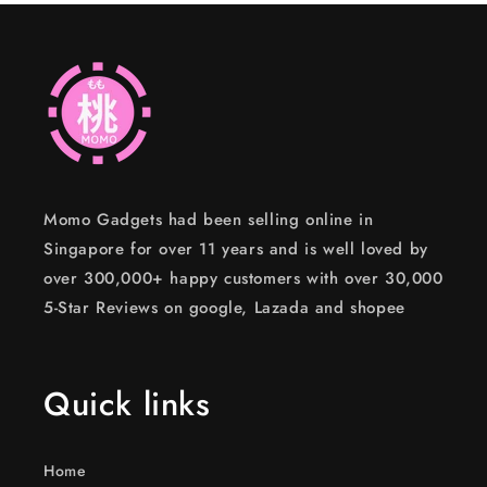
Momo Gadgets had been selling online in
Singapore for over 11 years and is well loved by
over 300,000+ happy customers with over 30,000
5-Star Reviews on google, Lazada and shopee
Quick links
Home