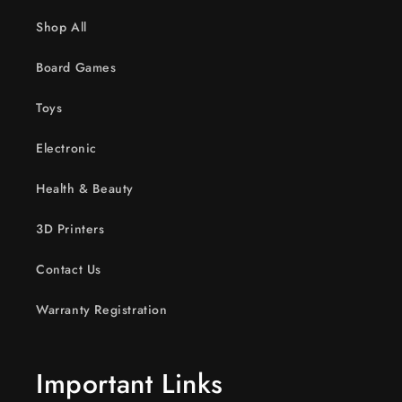
Shop All
Board Games
Toys
Electronic
Health & Beauty
3D Printers
Contact Us
Warranty Registration
Important Links