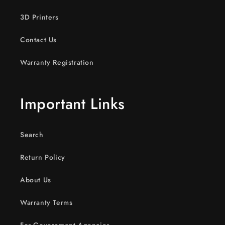
3D Printers
Contact Us
Warranty Registration
Important Links
Search
Return Policy
About Us
Warranty Terms