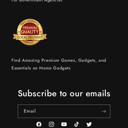
For Government Agencies
Find Amazing Premium Games, Gadgets, and
Essentials on Momo Gadgets
Subscribe to our emails
Email
Facebook
Instagram
YouTube
TikTok
Twitter