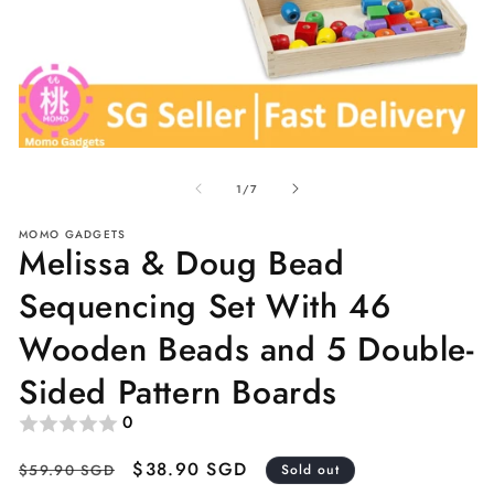
Open
O
media
me
of
1
2
1
/
7
in
in
modal
mo
MOMO GADGETS
Melissa & Doug Bead
Sequencing Set With 46
Wooden Beads and 5 Double-
Sided Pattern Boards
0
Regular
Sale
$38.90 SGD
$59.90 SGD
Sold out