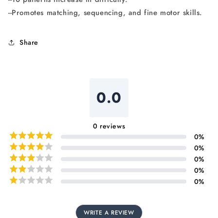
--Promotes matching, sequencing, and fine motor skills.
Share
0.0
0
reviews
0
%
0
%
0
%
0
%
0
%
WRITE A REVIEW