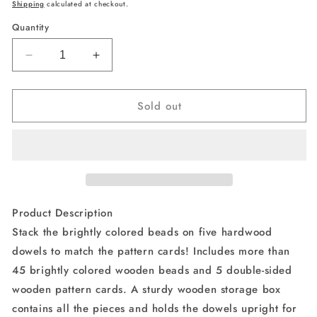
price
price
Shipping
calculated at checkout.
Quantity
Decrease
Increase
quantity
quantity
for
for
Sold out
Melissa
Melissa
&amp;
&amp;
Doug
Doug
Bead
Bead
Sequencing
Sequencing
Set
Set
With
With
46
46
Product Description
Wooden
Wooden
Stack the brightly colored beads on five hardwood
Beads
Beads
dowels to match the pattern cards! Includes more than
and
and
5
5
45 brightly colored wooden beads and 5 double-sided
Double-
Double-
wooden pattern cards. A sturdy wooden storage box
Sided
Sided
contains all the pieces and holds the dowels upright for
Pattern
Pattern