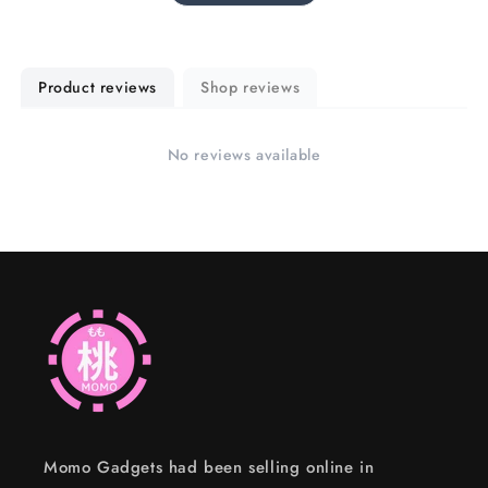
Product reviews
Shop reviews
No reviews available
Momo Gadgets had been selling online in