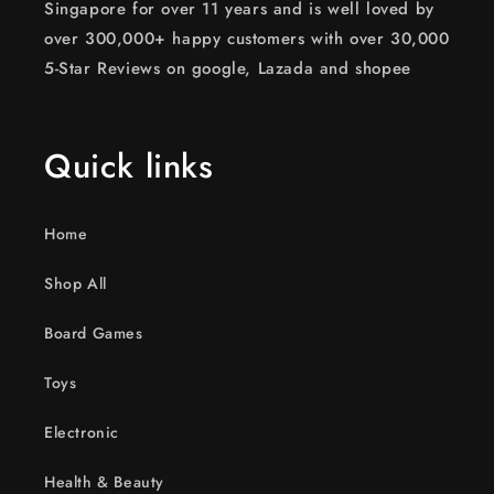
Singapore for over 11 years and is well loved by
over 300,000+ happy customers with over 30,000
5-Star Reviews on google, Lazada and shopee
Quick links
Home
Shop All
Board Games
Toys
Electronic
Health & Beauty