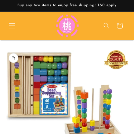
Skip to
Buy any two items to enjoy free shipping! T&C apply
content
Cart
Skip to
product
information