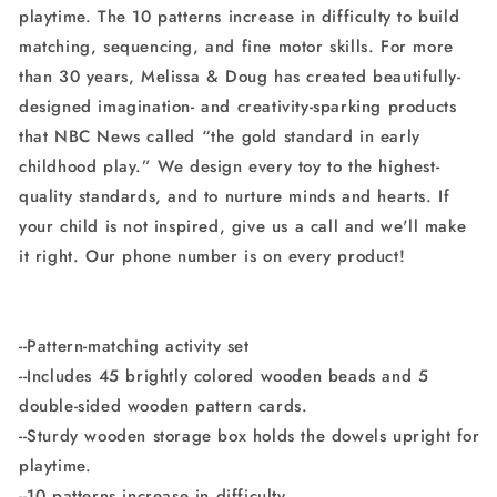
playtime. The 10 patterns increase in difficulty to build
Boards
Boards
matching, sequencing, and fine motor skills. For more
than 30 years, Melissa & Doug has created beautifully-
designed imagination- and creativity-sparking products
that NBC News called “the gold standard in early
childhood play.” We design every toy to the highest-
quality standards, and to nurture minds and hearts. If
your child is not inspired, give us a call and we'll make
it right. Our phone number is on every product!
--Pattern-matching activity set
--Includes 45 brightly colored wooden beads and 5
double-sided wooden pattern cards.
--Sturdy wooden storage box holds the dowels upright for
playtime.
--10 patterns increase in difficulty.