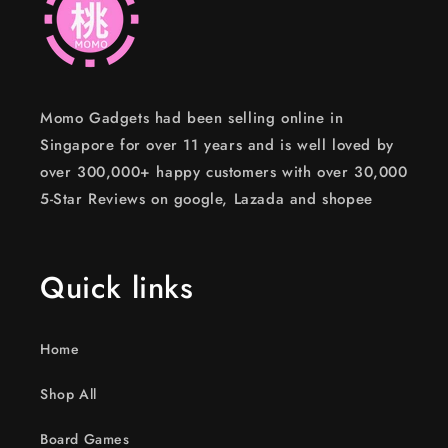
Momo Gadgets had been selling online in
Singapore for over 11 years and is well loved by
over 300,000+ happy customers with over 30,000
5-Star Reviews on google, Lazada and shopee
Quick links
Home
Shop All
Board Games