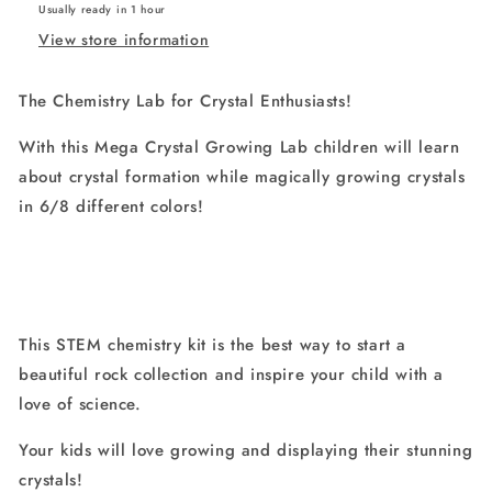
Usually ready in 1 hour
Crystals
Crystals
View store information
Fast
Fast
(3-
(3-
4
4
The Chemistry Lab for Crystal Enthusiasts!
Days)
Days)
With this Mega Crystal Growing Lab children will learn
about crystal formation while magically growing crystals
in 6/8 different colors!
This STEM chemistry kit is the best way to start a
beautiful rock collection and inspire your child with a
love of science.
Your kids will love growing and displaying their stunning
crystals!