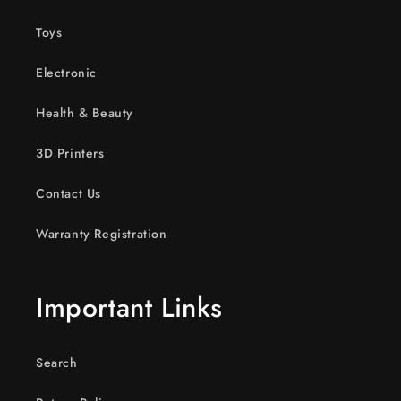
Toys
Electronic
Health & Beauty
3D Printers
Contact Us
Warranty Registration
Important Links
Search