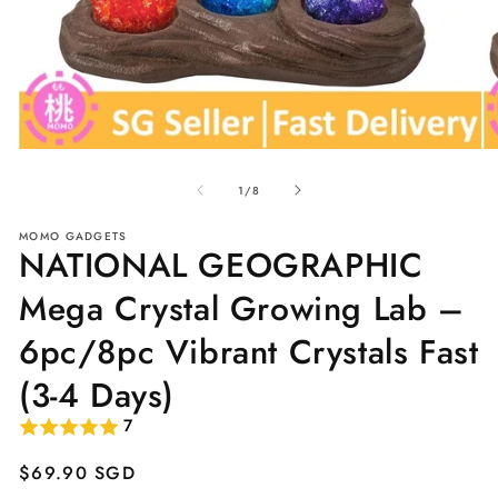
Open
O
media
me
of
1
2
1
/
8
in
in
modal
mo
MOMO GADGETS
NATIONAL GEOGRAPHIC
Mega Crystal Growing Lab –
6pc/8pc Vibrant Crystals Fast
(3-4 Days)
7
Regular
$69.90 SGD