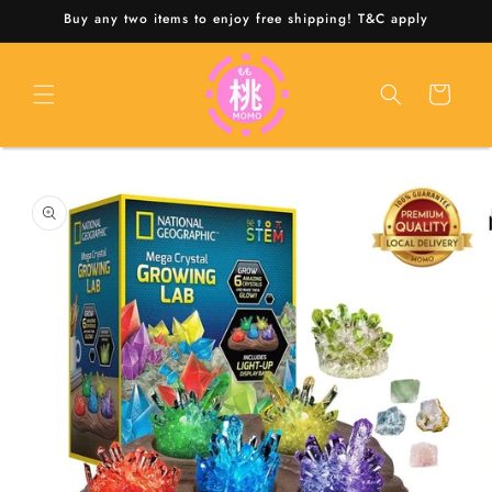
Skip to
Buy any two items to enjoy free shipping! T&C apply
content
Cart
Skip to
product
information