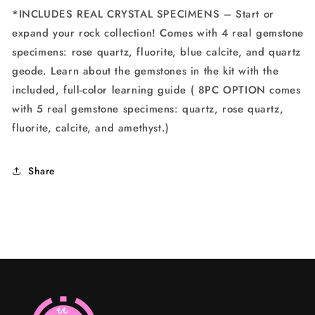
*INCLUDES REAL CRYSTAL SPECIMENS – Start or
expand your rock collection! Comes with 4 real gemstone
specimens: rose quartz, fluorite, blue calcite, and quartz
geode. Learn about the gemstones in the kit with the
included, full-color learning guide ( 8PC OPTION comes
with 5 real gemstone specimens: quartz, rose quartz,
fluorite, calcite, and amethyst.)
Share