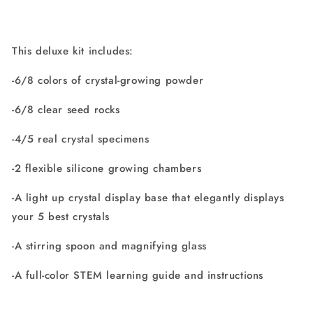
This deluxe kit includes:
-6/8 colors of crystal-growing powder
-6/8 clear seed rocks
-4/5 real crystal specimens
-2 flexible silicone growing chambers
-A light up crystal display base that elegantly displays
your 5 best crystals
-A stirring spoon and magnifying glass
-A full-color STEM learning guide and instructions