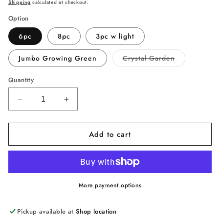
price
Shipping
calculated at checkout.
Option
6pc
8pc
3pc w light
Variant
Jumbo Growing Green
Crystal Garden
sold
out
or
Quantity
unavailable
Decrease
Increase
quantity
quantity
for
for
Add to cart
NATIONAL
NATIONAL
GEOGRAPHIC
GEOGRAPHIC
Mega
Mega
Crystal
Crystal
Growing
Growing
Lab
Lab
More payment options
–
–
6pc/8pc
6pc/8pc
Pickup available at
Shop location
Vibrant
Vibrant