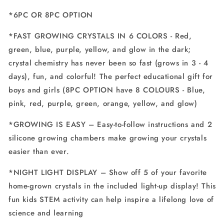
*6PC OR 8PC OPTION
*FAST GROWING CRYSTALS IN 6 COLORS - Red,
green, blue, purple, yellow, and glow in the dark;
crystal chemistry has never been so fast (grows in 3 - 4
days), fun, and colorful! The perfect educational gift for
boys and girls (8PC OPTION have 8 COLOURS - Blue,
pink, red, purple, green, orange, yellow, and glow)
*GROWING IS EASY – Easy-to-follow instructions and 2
silicone growing chambers make growing your crystals
easier than ever.
*NIGHT LIGHT DISPLAY – Show off 5 of your favorite
home-grown crystals in the included light-up display! This
fun kids STEM activity can help inspire a lifelong love of
science and learning