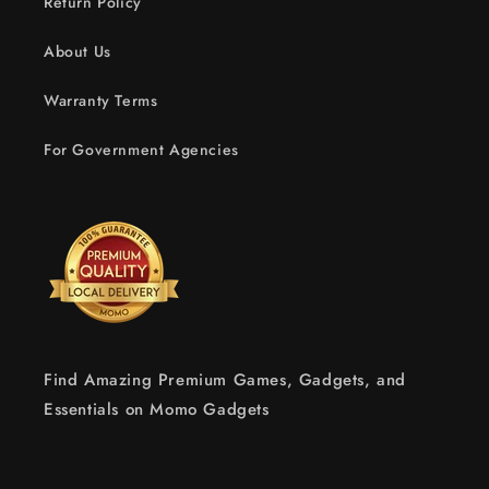
Return Policy
About Us
Warranty Terms
For Government Agencies
Find Amazing Premium Games, Gadgets, and
Essentials on Momo Gadgets