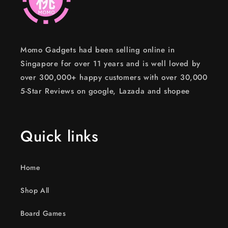
Momo Gadgets had been selling online in
Singapore for over 11 years and is well loved by
over 300,000+ happy customers with over 30,000
5-Star Reviews on google, Lazada and shopee
Quick links
Home
Shop All
Board Games