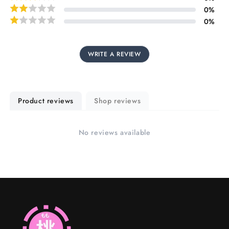
0
%
0
%
WRITE A REVIEW
Product reviews
Shop reviews
No reviews available