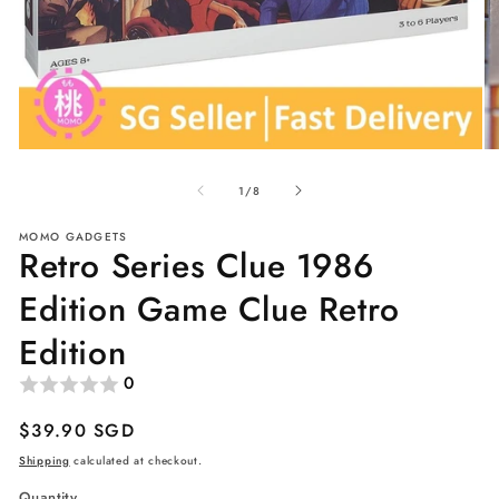
Open
O
media
me
of
1
2
1
/
8
in
in
modal
mo
MOMO GADGETS
Retro Series Clue 1986
Edition Game Clue Retro
Edition
0
Regular
$39.90 SGD
price
Shipping
calculated at checkout.
Quantity