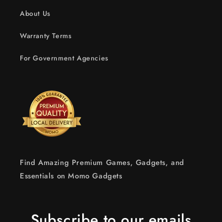
About Us
Warranty Terms
For Government Agencies
Find Amazing Premium Games, Gadgets, and
Essentials on Momo Gadgets
Subscribe to our emails