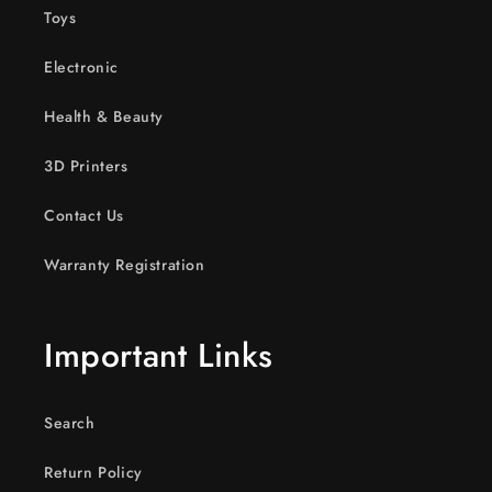
Toys
Electronic
Health & Beauty
3D Printers
Contact Us
Warranty Registration
Important Links
Search
Return Policy