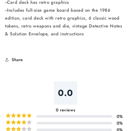
--Card deck has retro graphics
--Includes full-size game board based on the 1986
edition, card deck with retro graphics, 6 classic wood
tokens, retro weapons and die, vintage Detective Notes
& Solution Envelope, and instructions
Share
0.0
0
reviews
0
%
0
%
0
%