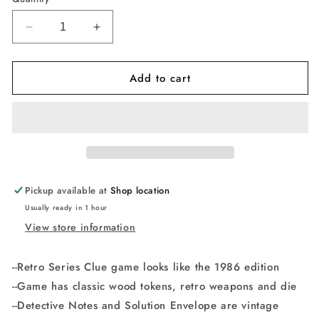
Decrease
Increase
quantity
quantity
for
for
Add to cart
Retro
Retro
Series
Series
Clue
Clue
1986
1986
Edition
Edition
Game
Game
Clue
Clue
Retro
Retro
Pickup available at
Shop location
Edition
Edition
Usually ready in 1 hour
View store information
--Retro Series Clue game looks like the 1986 edition
--Game has classic wood tokens, retro weapons and die
--Detective Notes and Solution Envelope are vintage