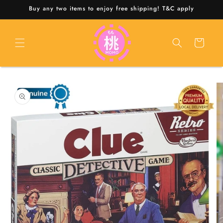
Skip to
Buy any two items to enjoy free shipping! T&C apply
content
Cart
Skip to
product
information