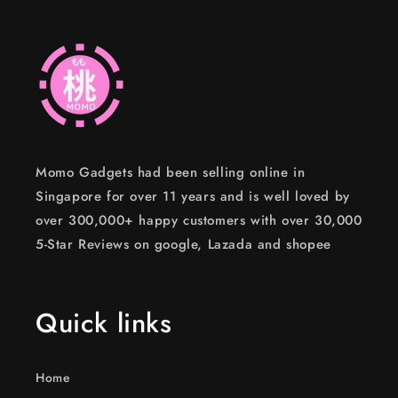
Momo Gadgets had been selling online in
Singapore for over 11 years and is well loved by
over 300,000+ happy customers with over 30,000
5-Star Reviews on google, Lazada and shopee
Quick links
Home