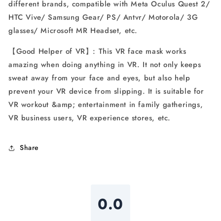
different brands, compatible with Meta Oculus Quest 2/
HTC Vive/ Samsung Gear/ PS/ Antvr/ Motorola/ 3G
glasses/ Microsoft MR Headset, etc.
【Good Helper of VR】: This VR face mask works
amazing when doing anything in VR. It not only keeps
sweat away from your face and eyes, but also help
prevent your VR device from slipping. It is suitable for
VR workout &amp; entertainment in family gatherings,
VR business users, VR experience stores, etc.
Share
0.0