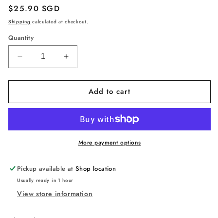
Regular
$25.90 SGD
price
Shipping
calculated at checkout.
Quantity
Decrease
Increase
quantity
quantity
for
for
Add to cart
VR
VR
Eye
Eye
Mask,
Mask,
Adjustable
Adjustable
Breathable
Breathable
VR
VR
More payment options
Sweat
Sweat
Band
Band
Pickup available at
Shop location
for
for
Usually ready in 1 hour
Oculus
Oculus
View store information
Quest
Quest
2,
2,
HTC
HTC