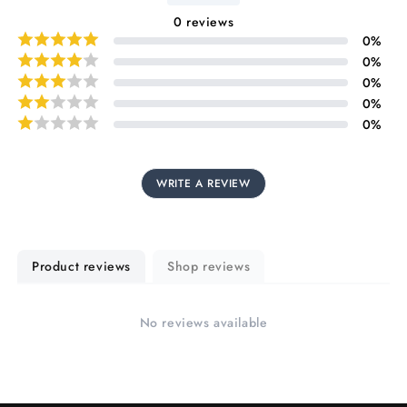
0
reviews
0
%
0
%
0
%
0
%
0
%
WRITE A REVIEW
Product reviews
Shop reviews
No reviews available