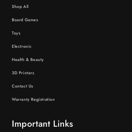
Shop All
Board Games
Toys
Electronic
Health & Beauty
3D Printers
Contact Us
Warranty Registration
Important Links