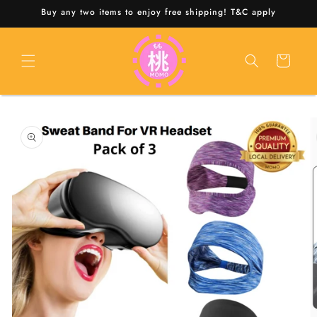
Skip to
Buy any two items to enjoy free shipping! T&C apply
content
Cart
Skip to
product
information