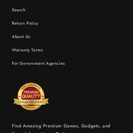
Search
Return Policy
About Us
Warranty Terms
For Government Agencies
Find Amazing Premium Games, Gadgets, and