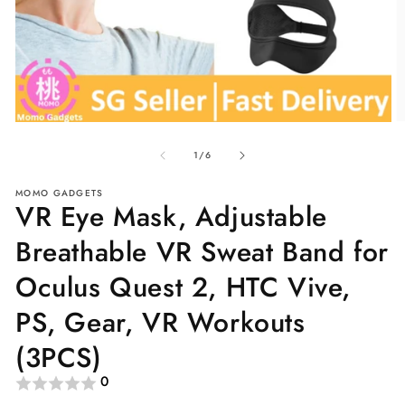
O
Open
me
media
of
2
1
1
/
6
in
in
mo
modal
MOMO GADGETS
VR Eye Mask, Adjustable
Breathable VR Sweat Band for
Oculus Quest 2, HTC Vive,
PS, Gear, VR Workouts
(3PCS)
0