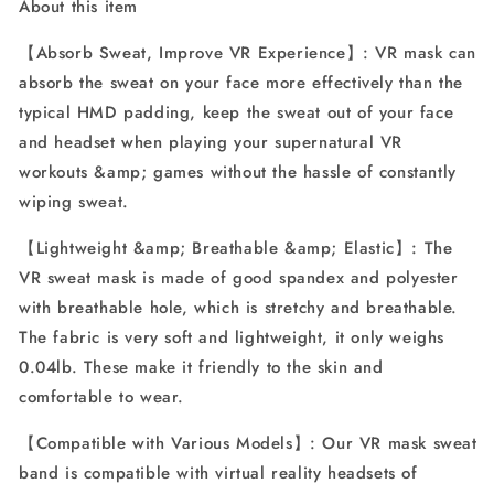
About this item
Vive,
Vive,
PS,
PS,
【Absorb Sweat, Improve VR Experience】: VR mask can
Gear,
Gear,
absorb the sweat on your face more effectively than the
VR
VR
Workouts
Workouts
typical HMD padding, keep the sweat out of your face
(3PCS)
(3PCS)
and headset when playing your supernatural VR
workouts &amp; games without the hassle of constantly
wiping sweat.
【Lightweight &amp; Breathable &amp; Elastic】: The
VR sweat mask is made of good spandex and polyester
with breathable hole, which is stretchy and breathable.
The fabric is very soft and lightweight, it only weighs
0.04lb. These make it friendly to the skin and
comfortable to wear.
【Compatible with Various Models】: Our VR mask sweat
band is compatible with virtual reality headsets of