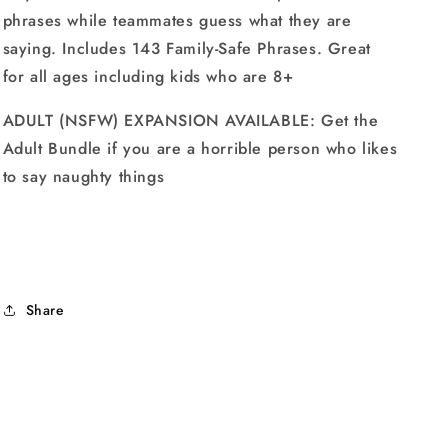
phrases while teammates guess what they are
saying. Includes 143 Family-Safe Phrases. Great
for all ages including kids who are 8+
ADULT (NSFW) EXPANSION AVAILABLE: Get the
Adult Bundle if you are a horrible person who likes
to say naughty things
Share