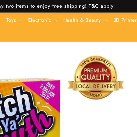
y two items to enjoy free shipping! T&C apply
Toys
Electronic
Health & Beauty
3D Printer