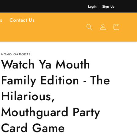
Login
Sign Up
s
Contact Us
Log
Cart
in
MOMO GADGETS
Watch Ya Mouth
Family Edition - The
Hilarious,
Mouthguard Party
Card Game