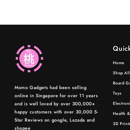
in
modal
Quick
Home
Shop All
Board G
Momo Gadgets had been selling
Toys
online in Singapore for over 11 years
and is well loved by over 300,000+
Electron
happy customers with over 30,000 5-
Health &
Star Reviews on google, Lazada and
3D Print
shopee