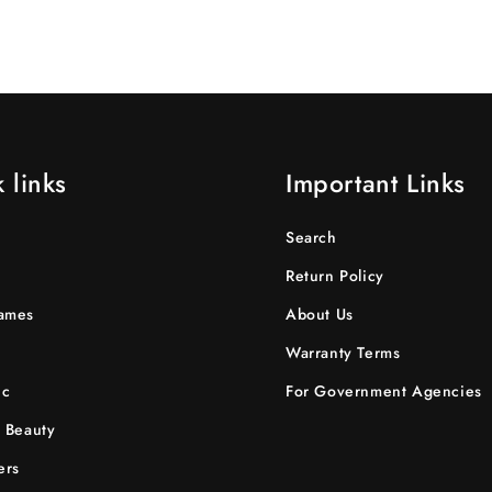
 links
Important Links
Search
Return Policy
ames
About Us
Warranty Terms
ic
For Government Agencies
 Beauty
ers