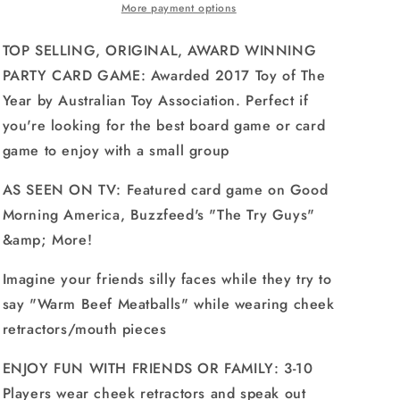
-
-
More payment options
The
The
Hilarious,
Hilarious,
TOP SELLING, ORIGINAL, AWARD WINNING
Mouthguard
Mouthguard
PARTY CARD GAME: Awarded 2017 Toy of The
Party
Party
Year by Australian Toy Association. Perfect if
Card
Card
Game
Game
you're looking for the best board game or card
game to enjoy with a small group
AS SEEN ON TV: Featured card game on Good
Morning America, Buzzfeed's "The Try Guys"
&amp; More!
Imagine your friends silly faces while they try to
say "Warm Beef Meatballs" while wearing cheek
retractors/mouth pieces
ENJOY FUN WITH FRIENDS OR FAMILY: 3-10
Players wear cheek retractors and speak out