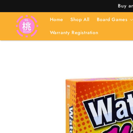
Skip to
Buy an
content
Home
Shop All
Board Games
Warranty Registration
Skip to
product
information