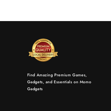
Find Amazing Premium Games,
Gadgets, and Essentials on Momo
Gadgets